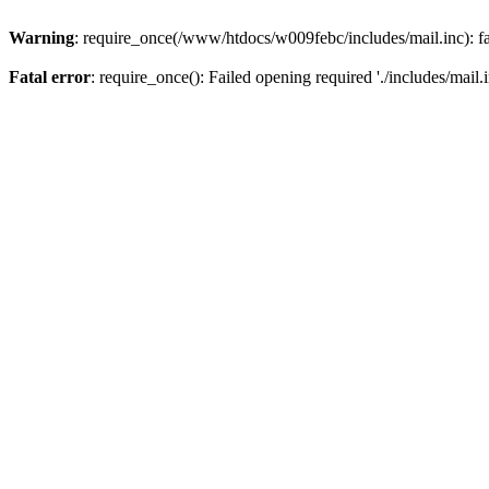
Warning
: require_once(/www/htdocs/w009febc/includes/mail.inc): fa
Fatal error
: require_once(): Failed opening required './includes/mail.i