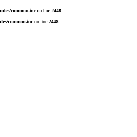
ludes/common.inc
on line
2448
udes/common.inc
on line
2448