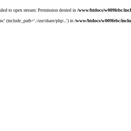
iled to open stream: Permission denied in
/www/htdocs/w009febc/inc
nc' (include_path='.:/usr/share/php:..') in
/www/htdocs/w009febc/incl