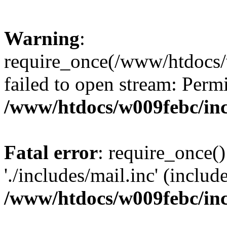
Warning
:
require_once(/www/htdocs/
failed to open stream: Perm
/www/htdocs/w009febc/in
Fatal error
: require_once()
'./includes/mail.inc' (includ
/www/htdocs/w009febc/in