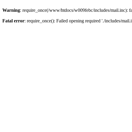
Warning
: require_once(/www/htdocs/w009febc/includes/mail.inc): fa
Fatal error
: require_once(): Failed opening required './includes/mail.i