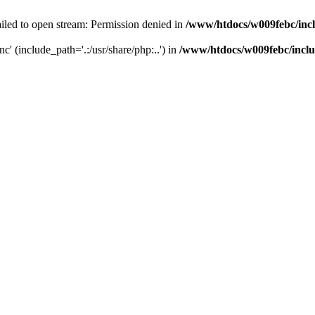
iled to open stream: Permission denied in
/www/htdocs/w009febc/inc
nc' (include_path='.:/usr/share/php:..') in
/www/htdocs/w009febc/incl