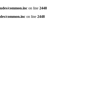
ludes/common.inc
on line
2448
udes/common.inc
on line
2448